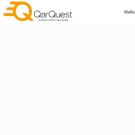
Welko