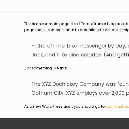
This is an example page. It’s different from a blog post 
page that introduces them to potential site visitors. It mi
Hi there! I’m a bike messenger by day, 
Jack, and I like piña coladas. (And getti
…or something like this:
The XYZ Doohickey Company was founded
Gotham City, XYZ employs over 2,000 
As a new WordPress user, you should go to
your dashb