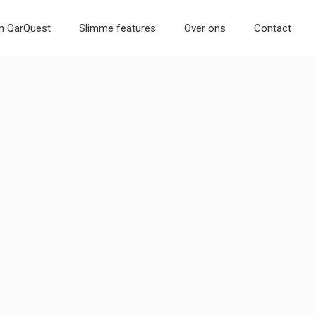
an QarQuest
Slimme features
Over ons
Contact