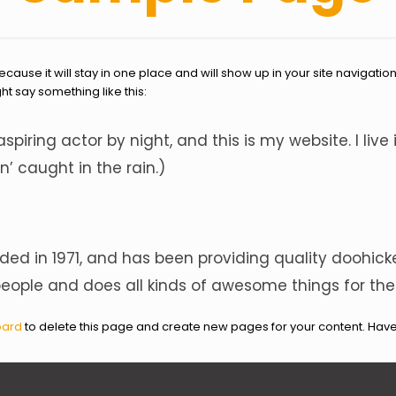
because it will stay in one place and will show up in your site navigati
ght say something like this:
aspiring actor by night, and this is my website. I li
n’ caught in the rain.)
 in 1971, and has been providing quality doohickey
people and does all kinds of awesome things for 
oard
to delete this page and create new pages for your content. Have