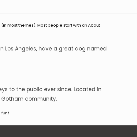
on (in most themes). Most people start with an About
ve in Los Angeles, have a great dog named
s to the public ever since. Located in
the Gotham community.
 fun!