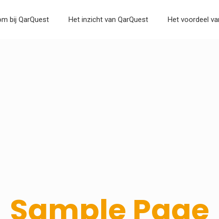
m bij QarQuest
Het inzicht van QarQuest
Het voordeel v
Sample Page